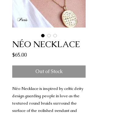
NÉO NECKLACE
Price
$65.00
Out of Stock
Néo Necklace is inspired by celtic deity
design guarding people in love as the
textured round braids surround the
surface of the polished pendant and
ornate your style.
* 24K sustainable gold plated necklace