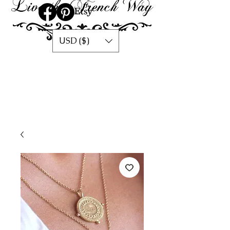
USD ($)