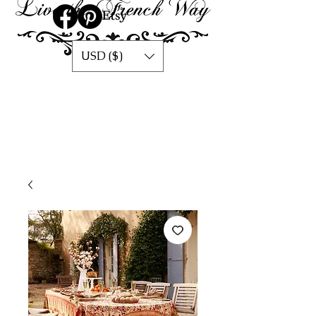
USD ($)