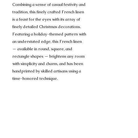
Combining a sense of casual festivity and
tradition, this finely crafted French linen
is a feast for the eyes with its array of
finely detailed Christmas decorations.
Featuring a holiday-themed pattern with
an understated edge, this French linen
— available in round, square, and
rectangle shapes — brightens any room
with simplicity and charm, and has been
handprinted by skilled artisans using a
time-honored technique.
Designed by French artist Bruno Lamy.
Size: 71x142" Seats 10-12
Made in India
100% Cotton