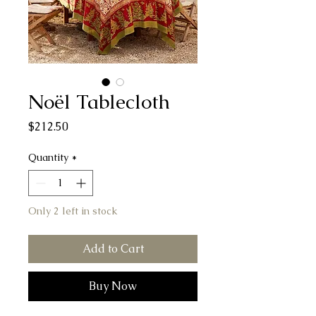
Noël Tablecloth
Price
$212.50
Quantity
*
Only 2 left in stock
Add to Cart
Buy Now