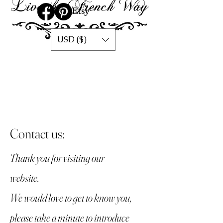
USD ($)
Contact us:
Thank you for visiting our
website.
We would love to get to know you,
please take a minute to introduce