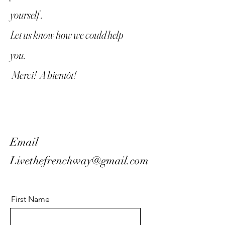
yourself .
Let us know how we could help
you.
Merci! A bientôt!
Email
Livethefrenchway@gmail.com
First Name