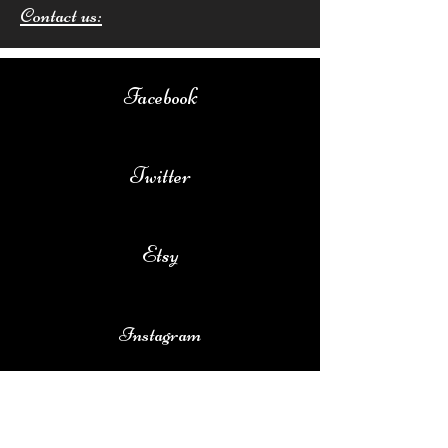
Contact us:
Facebook
Twitter
Etsy
Instagram