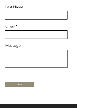
Last Name
Email
Message
Send