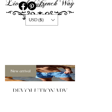
USD ($)
New arrival
REVOLUTIONARY
MEN SWIMSUITS