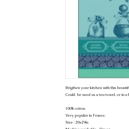
Brigthen your kitchen with this beauti
Could be used as a tea towel, or in a
100% cotton
Very popular in France.
Size : 20x29in