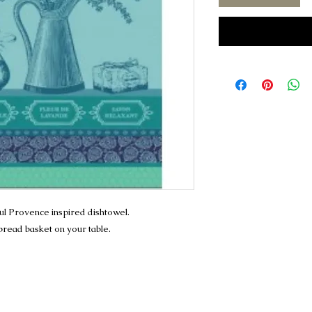
ful Provence inspired dishtowel.
 bread basket on your table.