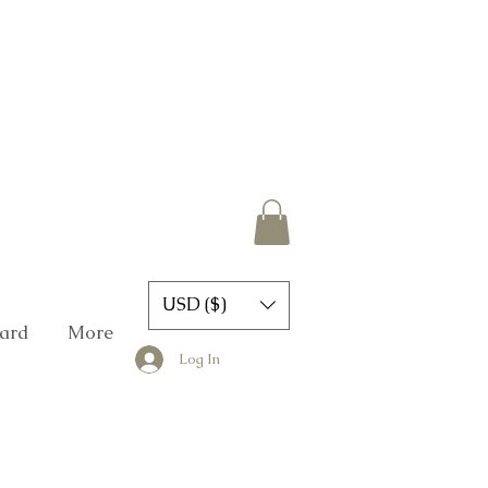
USD ($)
Card
More
Log In