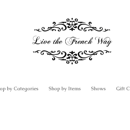
op by Categories
Shop by Items
Shows
Gift 