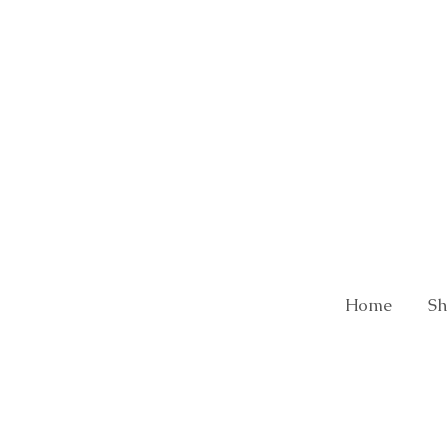
Home
Sh