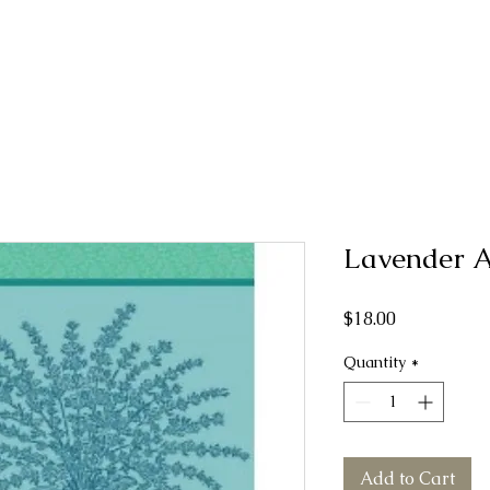
Lavender 
Price
$18.00
Quantity
*
Add to Cart