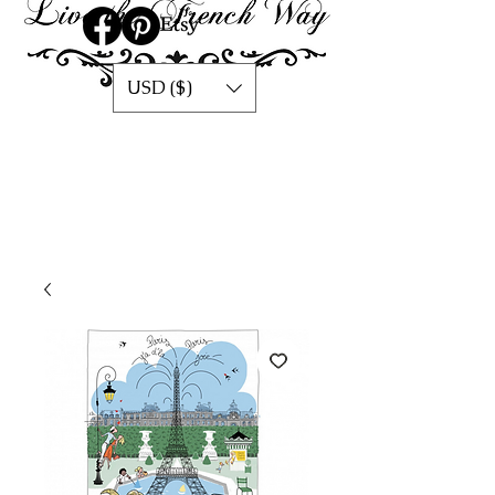
USD ($)