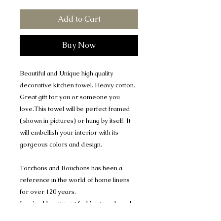
Add to Cart
Buy Now
Beautiful and Unique high quality
decorative kitchen towel. Heavy cotton.
Great gift for you or someone you
love.This towel will be perfect framed
( shown in pictures) or hung by itself. It
will embellish your interior with its
gorgeous colors and design.
Torchons and Bouchons has been a
reference in the world of home linens
for over 120 years.
Inspired by current fashion trends and
French heritage, It creates original