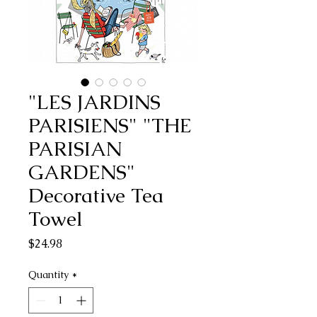
"LES JARDINS
PARISIENS" "THE
PARISIAN
GARDENS"
Decorative Tea
Towel
Price
$24.98
Quantity
*