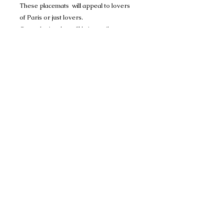
These placemats will appeal to lovers
of Paris or just lovers.
Great design that will bring smile to your
face and the ones of your guests.
It will give colorful and vitamin note to
your reception table.
Oeko-Tex certified product.
The ecological and independent label
Oeko-Tex assures you of a product
free of toxic substances for the body and
the environment.
Dimensions: 18"x12"
Material: 100% POLYPROPYLENE
Care Instructions: Easy to maintain, it
can be cleaned with a wipe of a sponge.
Designed in France.