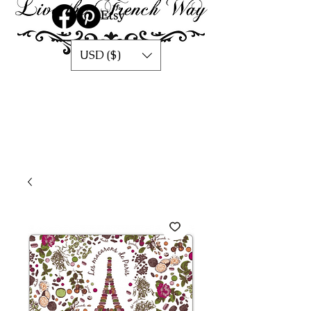
USD ($)