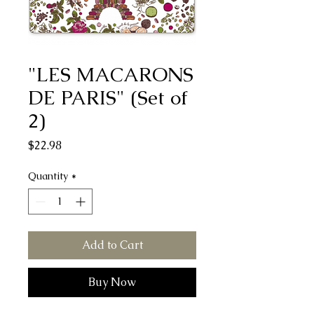
"LES MACARONS
DE PARIS" (Set of
2)
Price
$22.98
Quantity
*
Add to Cart
Buy Now