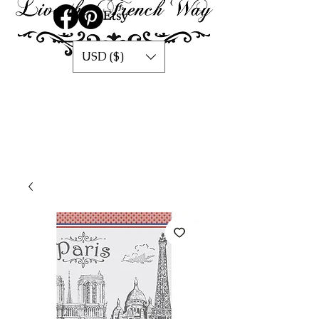
USD ($)