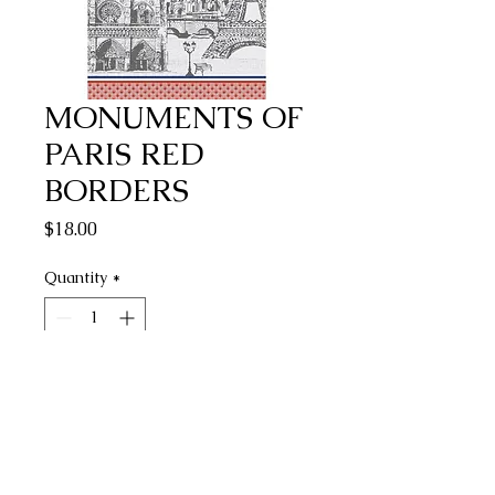
MONUMENTS OF
PARIS RED
BORDERS
Price
$18.00
Quantity
*
Add to Cart
Buy Now