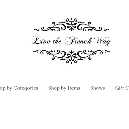
op by Categories
Shop by Items
Shows
Gift 