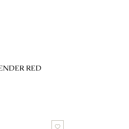
ENDER RED