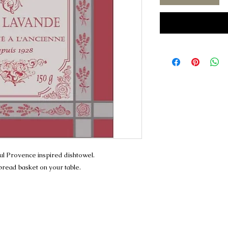
ful Provence inspired dishtowel.
 bread basket on your table.