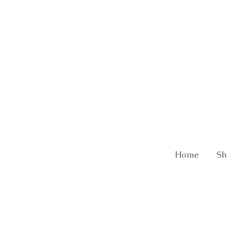
Home
Sh