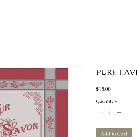
PURE LAV
Price
$18.00
Quantity
*
Add to Cart