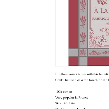
Brigthen your kitchen with this beauti
Could be used as a tea towel, or in a
100% cotton
Very popular in France.
Size : 20x29in