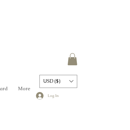
USD ($)
Card
More
Log In